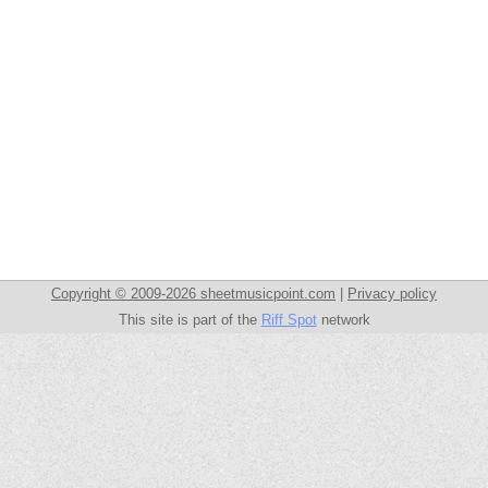
Copyright © 2009-2026 sheetmusicpoint.com
|
Privacy policy
This site is part of the
Riff Spot
network