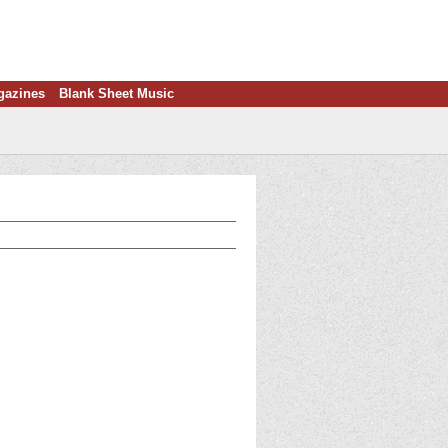
gazines
Blank Sheet Music