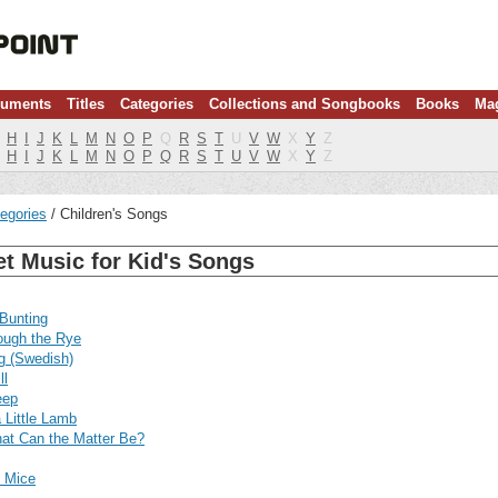
ruments
Titles
Categories
Collections and Songbooks
Books
Ma
H
I
J
K
L
M
N
O
P
Q
R
S
T
U
V
W
X
Y
Z
H
I
J
K
L
M
N
O
P
Q
R
S
T
U
V
W
X
Y
Z
egories
Children's Songs
t Music for Kid's Songs
Bunting
ough the Rye
g (Swedish)
ll
eep
 Little Lamb
at Can the Matter Be?
d Mice