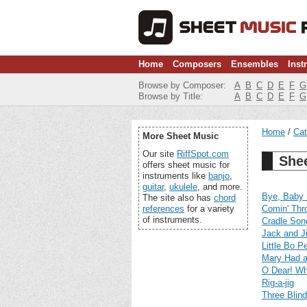
Home
Composers
Ensembles
Inst
Browse by Composer:
A
B
C
D
E
F
G
Browse by Title:
A
B
C
D
E
F
G
Home
Cat
More Sheet Music
Our site
RiffSpot.com
Shee
offers sheet music for
instruments like
banjo
,
guitar
,
ukulele
, and more.
Bye, Baby 
The site also has
chord
references
for a variety
Comin' Thr
of instruments.
Cradle Son
Jack and Ji
Little Bo P
Mary Had a
O Dear! Wh
Rig-a-jig
Three Blin