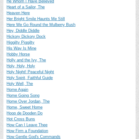
He Whom I Have Believed
Heart of a Sailor, The
Heaven Here
Her Bright Smile Haunts Me Still
Here We Go Round the Mulberry Bush
Hey, Diddle Diddle
Hickory Dickory Dock
Higgilty Piggilty
His Way Is Mine
Hobby Horse
Holly and the Ivy, The
Holy, Holy, Holy
Holy Night! Peaceful Night
Holy Spirit, Faithful Guide
Holy Well, The
Home Again
Home Going Song
Home Over Jordan, The
Home, Sweet Home
Hoop de Dooden Do
Hot Cross Buns
How Can I Leave Thee
How Firm a Foundation
How Gentle God's Commands