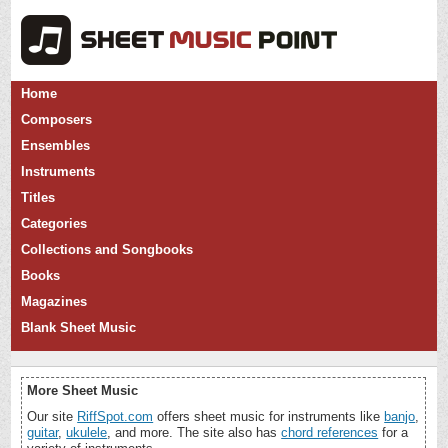
Home
Composers
Ensembles
Instruments
Titles
Categories
Collections and Songbooks
Books
Magazines
Blank Sheet Music
More Sheet Music
Our site
RiffSpot.com
offers sheet music for instruments like
banjo
,
guitar
,
ukulele
, and more. The site also has
chord references
for a