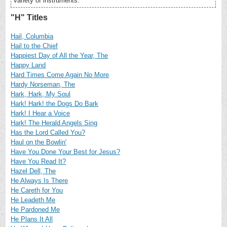
variety of instruments.
"H" Titles
Hail, Columbia
Hail to the Chief
Happiest Day of All the Year, The
Happy Land
Hard Times Come Again No More
Hardy Norseman, The
Hark, Hark, My Soul
Hark! Hark! the Dogs Do Bark
Hark! I Hear a Voice
Hark! The Herald Angels Sing
Has the Lord Called You?
Haul on the Bowlin'
Have You Done Your Best for Jesus?
Have You Read It?
Hazel Dell, The
He Always Is There
He Careth for You
He Leadeth Me
He Pardoned Me
He Plans It All