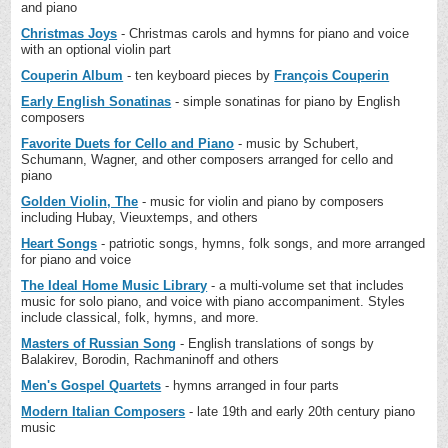
and piano
Christmas Joys
- Christmas carols and hymns for piano and voice
with an optional violin part
Couperin Album
- ten keyboard pieces by
François Couperin
Early English Sonatinas
- simple sonatinas for piano by English
composers
Favorite Duets for Cello and Piano
- music by Schubert,
Schumann, Wagner, and other composers arranged for cello and
piano
Golden Violin, The
- music for violin and piano by composers
including Hubay, Vieuxtemps, and others
Heart Songs
- patriotic songs, hymns, folk songs, and more arranged
for piano and voice
The Ideal Home Music Library
- a multi-volume set that includes
music for solo piano, and voice with piano accompaniment. Styles
include classical, folk, hymns, and more.
Masters of Russian Song
- English translations of songs by
Balakirev, Borodin, Rachmaninoff and others
Men's Gospel Quartets
- hymns arranged in four parts
Modern Italian Composers
- late 19th and early 20th century piano
music