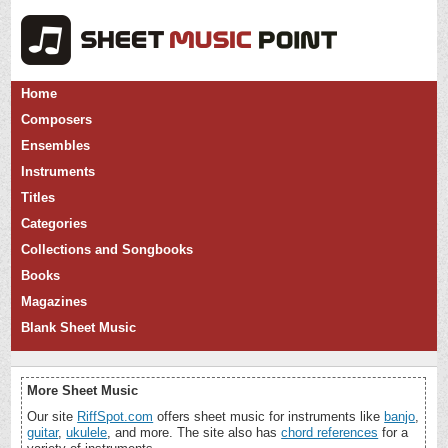
Home
Composers
Ensembles
Instruments
Titles
Categories
Collections and Songbooks
Books
Magazines
Blank Sheet Music
More Sheet Music
Our site
RiffSpot.com
offers sheet music for instruments like
banjo
,
guitar
,
ukulele
, and more. The site also has
chord references
for a