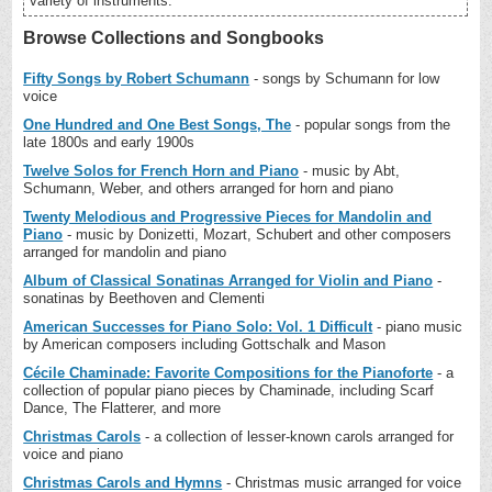
variety of instruments.
Browse Collections and Songbooks
Fifty Songs by Robert Schumann
- songs by Schumann for low
voice
One Hundred and One Best Songs, The
- popular songs from the
late 1800s and early 1900s
Twelve Solos for French Horn and Piano
- music by Abt,
Schumann, Weber, and others arranged for horn and piano
Twenty Melodious and Progressive Pieces for Mandolin and
Piano
- music by Donizetti, Mozart, Schubert and other composers
arranged for mandolin and piano
Album of Classical Sonatinas Arranged for Violin and Piano
-
sonatinas by Beethoven and Clementi
American Successes for Piano Solo: Vol. 1 Difficult
- piano music
by American composers including Gottschalk and Mason
Cécile Chaminade: Favorite Compositions for the Pianoforte
- a
collection of popular piano pieces by Chaminade, including Scarf
Dance, The Flatterer, and more
Christmas Carols
- a collection of lesser-known carols arranged for
voice and piano
Christmas Carols and Hymns
- Christmas music arranged for voice