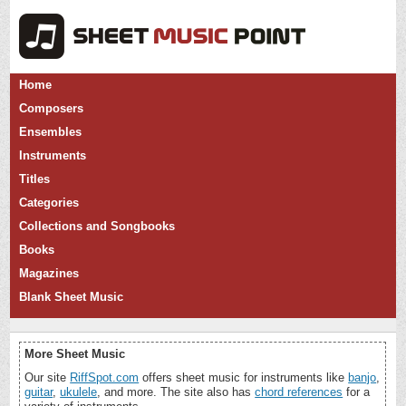
Home
Composers
Ensembles
Instruments
Titles
Categories
Collections and Songbooks
Books
Magazines
Blank Sheet Music
More Sheet Music
Our site
RiffSpot.com
offers sheet music for instruments like
banjo
,
guitar
,
ukulele
, and more. The site also has
chord references
for a