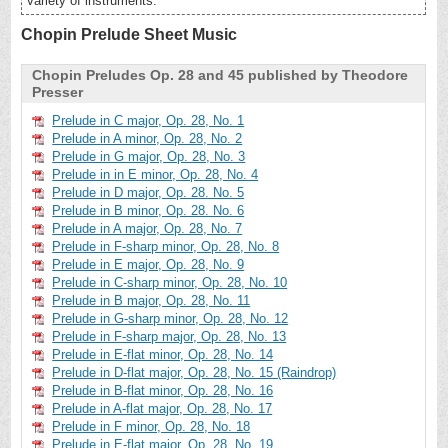
variety of instruments.
Chopin Prelude Sheet Music
Chopin Preludes Op. 28 and 45 published by Theodore
Presser
Prelude in C major, Op. 28, No. 1
Prelude in A minor, Op. 28, No. 2
Prelude in G major, Op. 28, No. 3
Prelude in in E minor, Op. 28, No. 4
Prelude in D major, Op. 28. No. 5
Prelude in B minor, Op. 28. No. 6
Prelude in A major, Op. 28, No. 7
Prelude in F-sharp minor, Op. 28, No. 8
Prelude in E major, Op. 28, No. 9
Prelude in C-sharp minor, Op. 28, No. 10
Prelude in B major, Op. 28, No. 11
Prelude in G-sharp minor, Op. 28, No. 12
Prelude in F-sharp major, Op. 28, No. 13
Prelude in E-flat minor, Op. 28, No. 14
Prelude in D-flat major, Op. 28, No. 15 (Raindrop)
Prelude in B-flat minor, Op. 28, No. 16
Prelude in A-flat major, Op. 28, No. 17
Prelude in F minor, Op. 28, No. 18
Prelude in E-flat major, Op. 28, No. 19