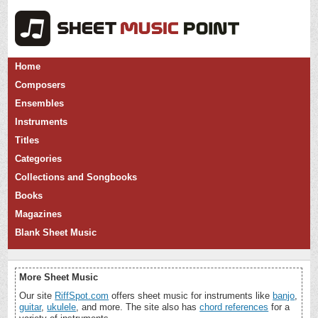
Home
Composers
Ensembles
Instruments
Titles
Categories
Collections and Songbooks
Books
Magazines
Blank Sheet Music
More Sheet Music
Our site
RiffSpot.com
offers sheet music for instruments like
banjo
,
guitar
,
ukulele
, and more. The site also has
chord references
for a