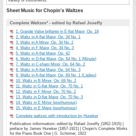
variety of instruments.
Sheet Music for Chopin's Waltzes
Complete Waltzes* - edited by Rafael Joseffy
1. Grande Valse brillante in E-flat Major, Op. 18
2. Waltz in A-flat Major, Op. 34 No. 1
3. Waltz in A Minor, Op. 34 No. 2
4. Waltz in F Major, Op. 34 No. 3
5. Waltz in A-flat Major, Op. 42
6. Waltz in D-flat Major, Op. 64 No. 1 (Minute)
7. Waltz in C-sharp Minor, Op. 64 No. 2
8. Waltz in A-flat Major, Op. 64 No. 3
9. Waltz in A-flat Major, Op. 69 No. 1 (L'adieu)
10. Waltz in B Minor, Op. 69 No. 2
11. Waltz in G-flat Major, Op. 70 No. 1
12. Waltz in F Minor, Op. 70 No. 2
13. Waltz in D-flat Major, Op. 70 No. 3
14. Waltz in E Minor (posthumous)
15. Waltz in E Major (posthumous)
Complete waltzes with introduction by Huneker
Publication information:
edited by Rafael Joseffy (1852-1915) |
preface by James Huneker (1857-1921) | Chopin's Complete Works
for the Piano Book One | G. Schirmer, 1922