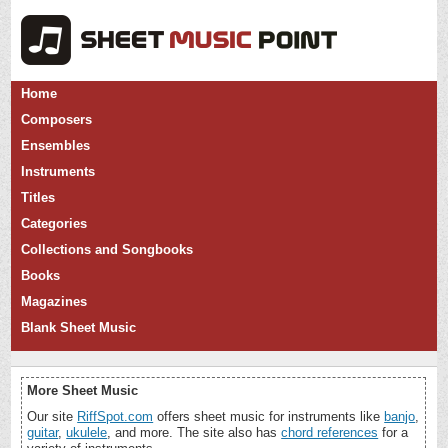
Home
Composers
Ensembles
Instruments
Titles
Categories
Collections and Songbooks
Books
Magazines
Blank Sheet Music
More Sheet Music
Our site
RiffSpot.com
offers sheet music for instruments like
banjo
,
guitar
,
ukulele
, and more. The site also has
chord references
for a