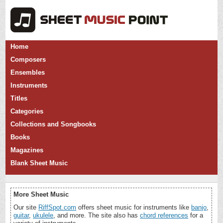
Home
Composers
Ensembles
Instruments
Titles
Categories
Collections and Songbooks
Books
Magazines
Blank Sheet Music
More Sheet Music
Our site
RiffSpot.com
offers sheet music for instruments like
banjo
,
guitar
,
ukulele
, and more. The site also has
chord references
for a