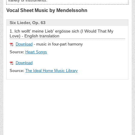
variety of instruments.
Vocal Sheet Music by Mendelssohn
Six Lieder, Op. 63
1. Ich wollt' meine Lieb' ergösse sich (I Would That My
Love) - English translation
Download
- music in four-part harmony
Source:
Heart Songs
Download
Source:
The Ideal Home Music Library