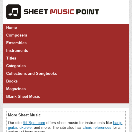
Home
Composers
Ensembles
Instruments
Titles
Categories
Collections and Songbooks
Books
Magazines
Blank Sheet Music
More Sheet Music
Our site
RiffSpot.com
offers sheet music for instruments like
banjo
,
guitar
,
ukulele
, and more. The site also has
chord references
for a