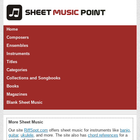
Home
Composers
Ensembles
Instruments
Titles
Categories
Collections and Songbooks
Books
Magazines
Blank Sheet Music
More Sheet Music
Our site
RiffSpot.com
offers sheet music for instruments like
banjo
,
guitar
,
ukulele
, and more. The site also has
chord references
for a