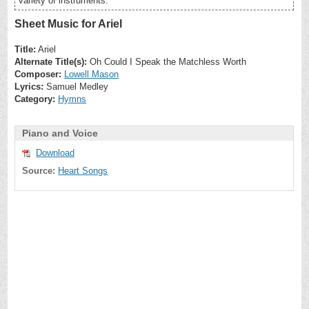
variety of instruments.
Sheet Music for Ariel
Title:
Ariel
Alternate Title(s):
Oh Could I Speak the Matchless Worth
Composer:
Lowell Mason
Lyrics:
Samuel Medley
Category:
Hymns
Piano and Voice
Download
Source:
Heart Songs