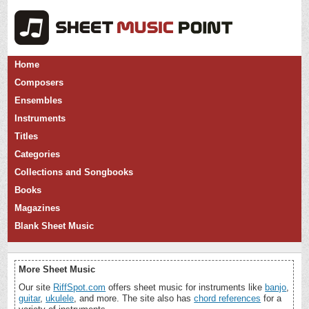
Home
Composers
Ensembles
Instruments
Titles
Categories
Collections and Songbooks
Books
Magazines
Blank Sheet Music
More Sheet Music
Our site
RiffSpot.com
offers sheet music for instruments like
banjo
,
guitar
,
ukulele
, and more. The site also has
chord references
for a