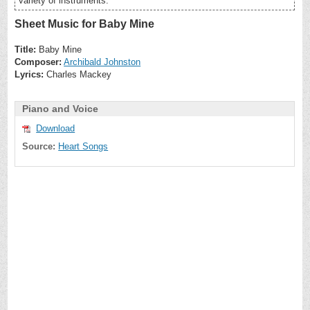
variety of instruments.
Sheet Music for Baby Mine
Title:
Baby Mine
Composer:
Archibald Johnston
Lyrics:
Charles Mackey
Piano and Voice
Download
Source:
Heart Songs