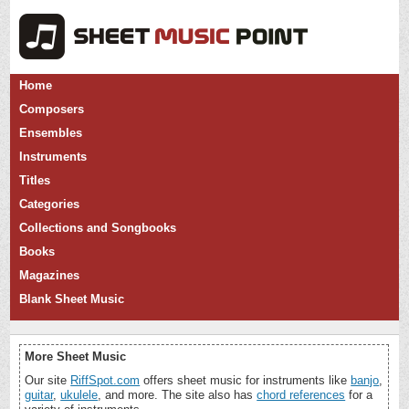
Home
Composers
Ensembles
Instruments
Titles
Categories
Collections and Songbooks
Books
Magazines
Blank Sheet Music
More Sheet Music
Our site
RiffSpot.com
offers sheet music for instruments like
banjo
,
guitar
,
ukulele
, and more. The site also has
chord references
for a