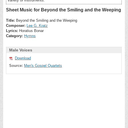
variety of instruments.
Sheet Music for Beyond the Smiling and the Weeping
Title:
Beyond the Smiling and the Weeping
Composer:
Lee G. Kratz
Lyrics:
Horatius Bonar
Category:
Hymns
Male Voices
Download
Source:
Men's Gospel Quartets