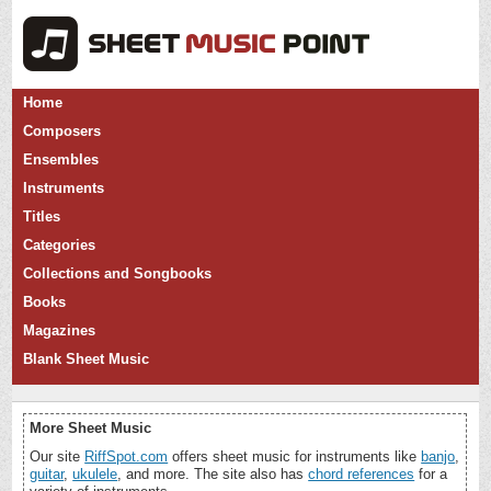
Home
Composers
Ensembles
Instruments
Titles
Categories
Collections and Songbooks
Books
Magazines
Blank Sheet Music
More Sheet Music
Our site
RiffSpot.com
offers sheet music for instruments like
banjo
,
guitar
,
ukulele
, and more. The site also has
chord references
for a