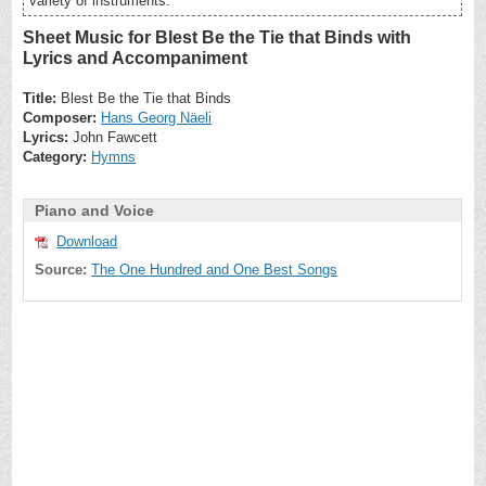
variety of instruments.
Sheet Music for Blest Be the Tie that Binds with
Lyrics and Accompaniment
Title:
Blest Be the Tie that Binds
Composer:
Hans Georg Näeli
Lyrics:
John Fawcett
Category:
Hymns
Piano and Voice
Download
Source:
The One Hundred and One Best Songs