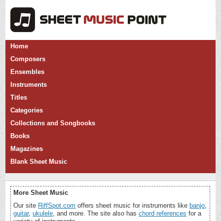
Home
Composers
Ensembles
Instruments
Titles
Categories
Collections and Songbooks
Books
Magazines
Blank Sheet Music
More Sheet Music
Our site
RiffSpot.com
offers sheet music for instruments like
banjo
,
guitar
,
ukulele
, and more. The site also has
chord references
for a