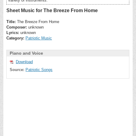
variety of instruments.
Sheet Music for The Breeze From Home
Title:
The Breeze From Home
Composer:
unknown
Lyrics:
unknown
Category:
Patriotic Music
Piano and Voice
Download
Source:
Patriotic Songs