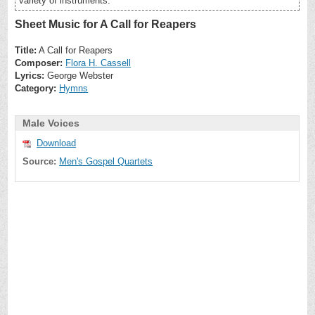
variety of instruments.
Sheet Music for A Call for Reapers
Title:
A Call for Reapers
Composer:
Flora H. Cassell
Lyrics:
George Webster
Category:
Hymns
Male Voices
Download
Source:
Men's Gospel Quartets