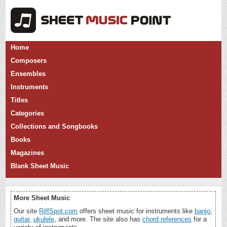
Home
Composers
Ensembles
Instruments
Titles
Categories
Collections and Songbooks
Books
Magazines
Blank Sheet Music
More Sheet Music
Our site
RiffSpot.com
offers sheet music for instruments like
banjo
,
guitar
,
ukulele
, and more. The site also has
chord references
for a