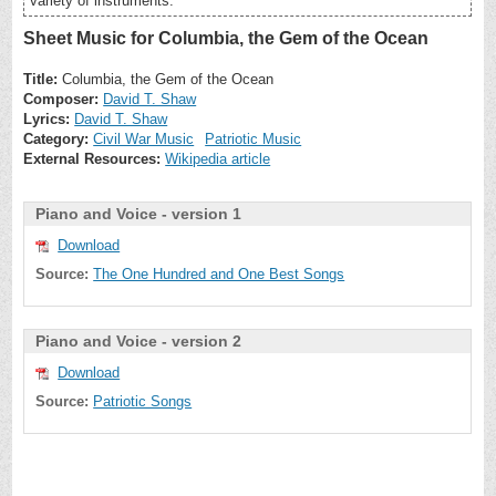
variety of instruments.
Sheet Music for Columbia, the Gem of the Ocean
Title:
Columbia, the Gem of the Ocean
Composer:
David T. Shaw
Lyrics:
David T. Shaw
Category:
Civil War Music
Patriotic Music
External Resources:
Wikipedia article
Piano and Voice - version 1
Download
Source:
The One Hundred and One Best Songs
Piano and Voice - version 2
Download
Source:
Patriotic Songs