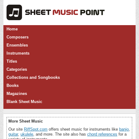
Home
Composers
Ensembles
Instruments
Titles
Categories
Collections and Songbooks
Books
Magazines
Blank Sheet Music
More Sheet Music
Our site
RiffSpot.com
offers sheet music for instruments like
banjo
,
guitar
,
ukulele
, and more. The site also has
chord references
for a