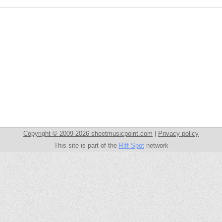
Copyright © 2009-2026 sheetmusicpoint.com
|
Privacy policy
This site is part of the
Riff Spot
network