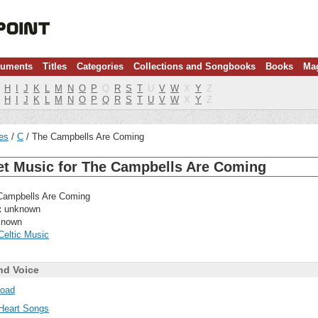
ruments
Titles
Categories
Collections and Songbooks
Books
Ma
H
I
J
K
L
M
N
O
P
Q
R
S
T
U
V
W
X
Y
Z
H
I
J
K
L
M
N
O
P
Q
R
S
T
U
V
W
X
Y
Z
les
C
The Campbells Are Coming
et Music for The Campbells Are Coming
ampbells Are Coming
:
unknown
nown
Celtic Music
nd Voice
oad
Heart Songs