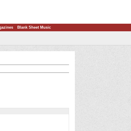
gazines
Blank Sheet Music