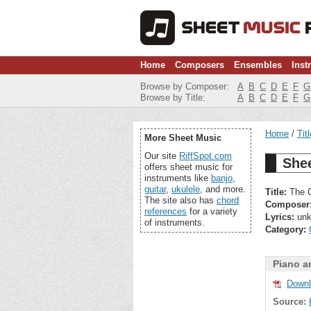
Home
Composers
Ensembles
Inst
Browse by Composer:
A
B
C
D
E
F
G
Browse by Title:
A
B
C
D
E
F
G
Home
Tit
More Sheet Music
Our site
RiffSpot.com
She
offers sheet music for
instruments like
banjo
,
guitar
,
ukulele
, and more.
Title:
The C
The site also has
chord
Composer
references
for a variety
Lyrics:
unk
of instruments.
Category:
Piano a
Downl
Source: