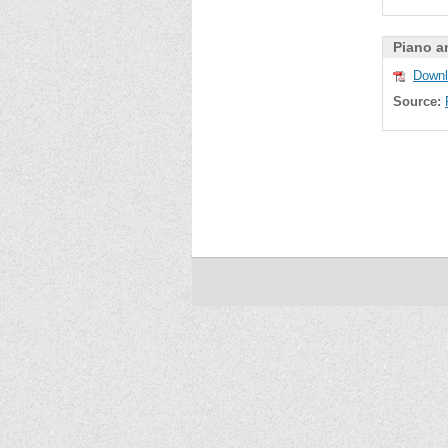
Piano a
Downl
Source: