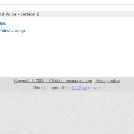
nd Voice - version 2
oad
Patriotic Songs
Copyright © 2009-2026 sheetmusicpoint.com
|
Privacy policy
This site is part of the
Riff Spot
network