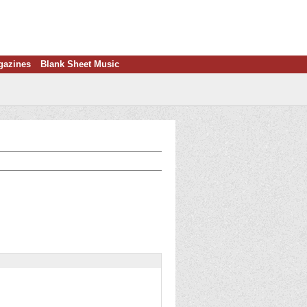
gazines
Blank Sheet Music