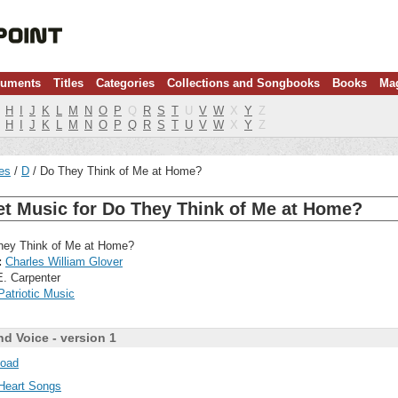
ruments
Titles
Categories
Collections and Songbooks
Books
Ma
H
I
J
K
L
M
N
O
P
Q
R
S
T
U
V
W
X
Y
Z
H
I
J
K
L
M
N
O
P
Q
R
S
T
U
V
W
X
Y
Z
les
D
Do They Think of Me at Home?
et Music for Do They Think of Me at Home?
ey Think of Me at Home?
:
Charles William Glover
E. Carpenter
Patriotic Music
nd Voice - version 1
oad
Heart Songs