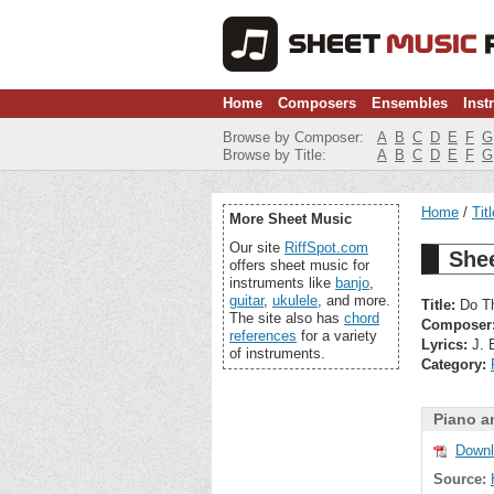
Home
Composers
Ensembles
Inst
Browse by Composer:
A
B
C
D
E
F
G
Browse by Title:
A
B
C
D
E
F
G
Home
Tit
More Sheet Music
Our site
RiffSpot.com
She
offers sheet music for
instruments like
banjo
,
guitar
,
ukulele
, and more.
Title:
Do Th
The site also has
chord
Composer
references
for a variety
Lyrics:
J. 
of instruments.
Category:
Piano a
Downl
Source: