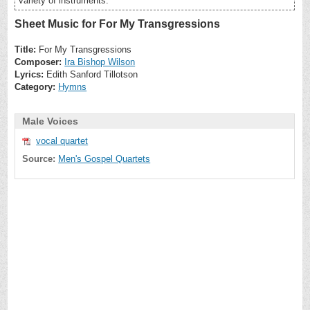
variety of instruments.
Sheet Music for For My Transgressions
Title:
For My Transgressions
Composer:
Ira Bishop Wilson
Lyrics:
Edith Sanford Tillotson
Category:
Hymns
Male Voices
vocal quartet
Source:
Men's Gospel Quartets