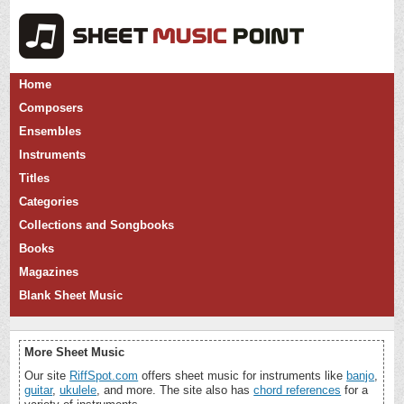
Home
Composers
Ensembles
Instruments
Titles
Categories
Collections and Songbooks
Books
Magazines
Blank Sheet Music
More Sheet Music
Our site
RiffSpot.com
offers sheet music for instruments like
banjo
,
guitar
,
ukulele
, and more. The site also has
chord references
for a