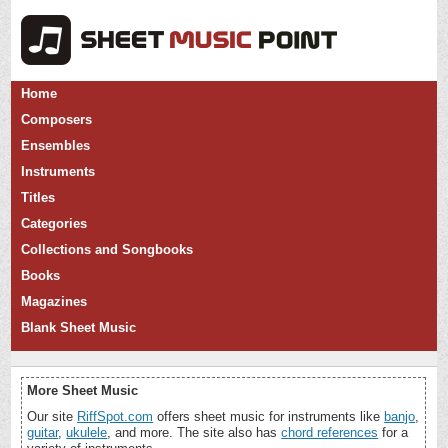
Home
Composers
Ensembles
Instruments
Titles
Categories
Collections and Songbooks
Books
Magazines
Blank Sheet Music
More Sheet Music
Our site
RiffSpot.com
offers sheet music for instruments like
banjo
,
guitar
,
ukulele
, and more. The site also has
chord references
for a