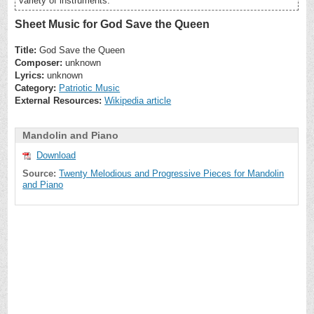
variety of instruments.
Sheet Music for God Save the Queen
Title:
God Save the Queen
Composer:
unknown
Lyrics:
unknown
Category:
Patriotic Music
External Resources:
Wikipedia article
Mandolin and Piano
Download
Source:
Twenty Melodious and Progressive Pieces for Mandolin
and Piano