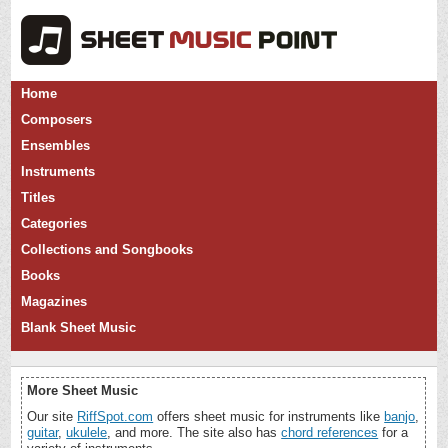
Home
Composers
Ensembles
Instruments
Titles
Categories
Collections and Songbooks
Books
Magazines
Blank Sheet Music
More Sheet Music
Our site
RiffSpot.com
offers sheet music for instruments like
banjo
,
guitar
,
ukulele
, and more. The site also has
chord references
for a