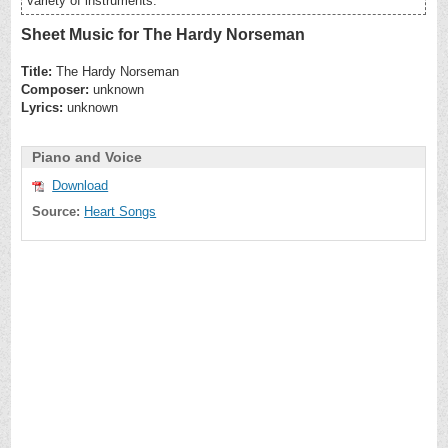
variety of instruments.
Sheet Music for The Hardy Norseman
Title:
The Hardy Norseman
Composer:
unknown
Lyrics:
unknown
Piano and Voice
Download
Source:
Heart Songs