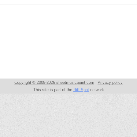
Copyright © 2009-2026 sheetmusicpoint.com
|
Privacy policy
This site is part of the
Riff Spot
network