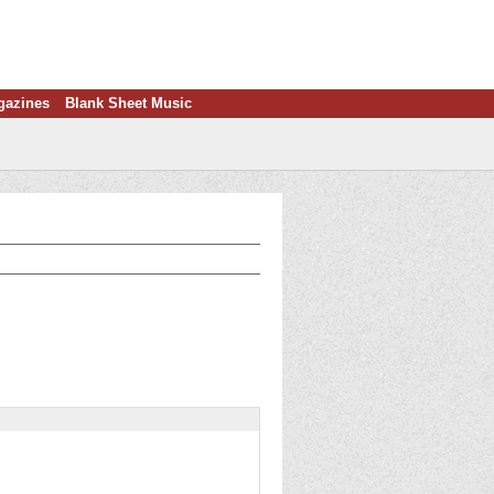
gazines
Blank Sheet Music