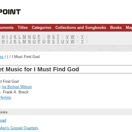
ruments
Titles
Categories
Collections and Songbooks
Books
Ma
H
I
J
K
L
M
N
O
P
Q
R
S
T
U
V
W
X
Y
Z
H
I
J
K
L
M
N
O
P
Q
R
S
T
U
V
W
X
Y
Z
les
I
I Must Find God
t Music for I Must Find God
t Find God
:
Ira Bishop Wilson
. Frank A. Breck
Hymns
ices
oad
Men's Gospel Quartets