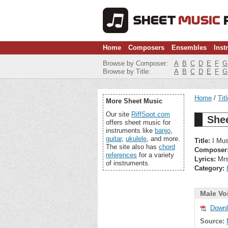
Home
Composers
Ensembles
Inst
Browse by Composer:
A
B
C
D
E
F
G
Browse by Title:
A
B
C
D
E
F
G
Home
Tit
More Sheet Music
Our site
RiffSpot.com
Shee
offers sheet music for
instruments like
banjo
,
guitar
,
ukulele
, and more.
Title:
I Mus
The site also has
chord
Composer
references
for a variety
Lyrics:
Mrs
of instruments.
Category:
Male Vo
Downl
Source: