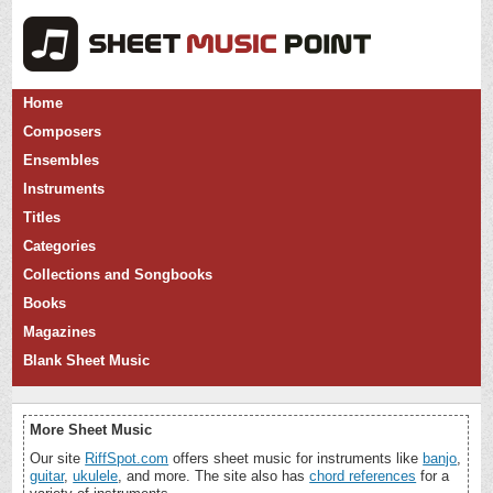
Home
Composers
Ensembles
Instruments
Titles
Categories
Collections and Songbooks
Books
Magazines
Blank Sheet Music
More Sheet Music
Our site
RiffSpot.com
offers sheet music for instruments like
banjo
,
guitar
,
ukulele
, and more. The site also has
chord references
for a