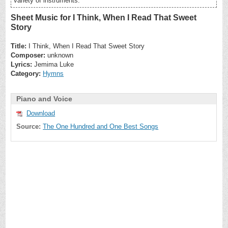
variety of instruments.
Sheet Music for I Think, When I Read That Sweet
Story
Title:
I Think, When I Read That Sweet Story
Composer:
unknown
Lyrics:
Jemima Luke
Category:
Hymns
Piano and Voice
Download
Source:
The One Hundred and One Best Songs