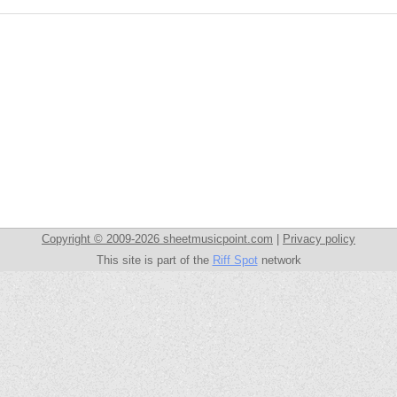
Copyright © 2009-2026 sheetmusicpoint.com
|
Privacy policy
This site is part of the
Riff Spot
network