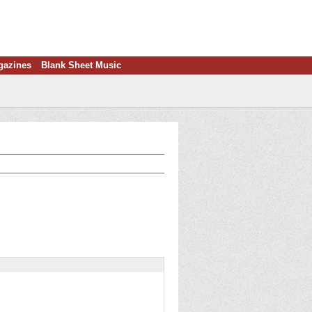
gazines
Blank Sheet Music