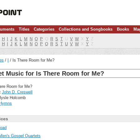
ruments
Titles
Categories
Collections and Songbooks
Books
Ma
H
I
J
K
L
M
N
O
P
Q
R
S
T
U
V
W
X
Y
Z
H
I
J
K
L
M
N
O
P
Q
R
S
T
U
V
W
X
Y
Z
les
I
Is There Room for Me?
t Music for Is There Room for Me?
ere Room for Me?
:
John D. Creswell
lysle Holcomb
Hymns
ices
oad
Men's Gospel Quartets