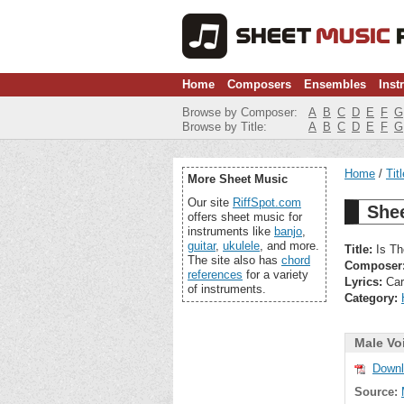
Home
Composers
Ensembles
Inst
Browse by Composer:
A
B
C
D
E
F
G
Browse by Title:
A
B
C
D
E
F
G
Home
Tit
More Sheet Music
Our site
RiffSpot.com
Shee
offers sheet music for
instruments like
banjo
,
guitar
,
ukulele
, and more.
Title:
Is Th
The site also has
chord
Composer
references
for a variety
Lyrics:
Car
of instruments.
Category:
Male Vo
Downl
Source: