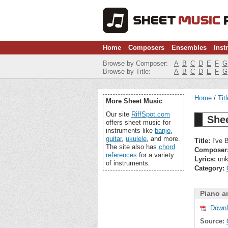
Home
Composers
Ensembles
Inst
Browse by Composer:
A
B
C
D
E
F
G
Browse by Title:
A
B
C
D
E
F
G
Home
Tit
More Sheet Music
Our site
RiffSpot.com
Shee
offers sheet music for
instruments like
banjo
,
guitar
,
ukulele
, and more.
Title:
I've 
The site also has
chord
Composer
references
for a variety
Lyrics:
unk
of instruments.
Category:
Piano a
Downl
Source: