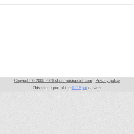
Copyright © 2009-2026 sheetmusicpoint.com
|
Privacy policy
This site is part of the
Riff Spot
network