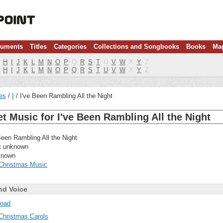
ruments
Titles
Categories
Collections and Songbooks
Books
Ma
H
I
J
K
L
M
N
O
P
Q
R
S
T
U
V
W
X
Y
Z
H
I
J
K
L
M
N
O
P
Q
R
S
T
U
V
W
X
Y
Z
les
I
I've Been Rambling All the Night
t Music for I've Been Rambling All the Night
Been Rambling All the Night
:
unknown
nown
Christmas Music
nd Voice
oad
Christmas Carols