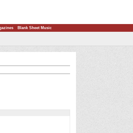
gazines
Blank Sheet Music