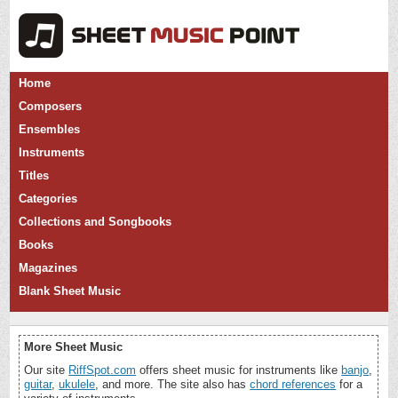
Home
Composers
Ensembles
Instruments
Titles
Categories
Collections and Songbooks
Books
Magazines
Blank Sheet Music
More Sheet Music
Our site
RiffSpot.com
offers sheet music for instruments like
banjo
,
guitar
,
ukulele
, and more. The site also has
chord references
for a