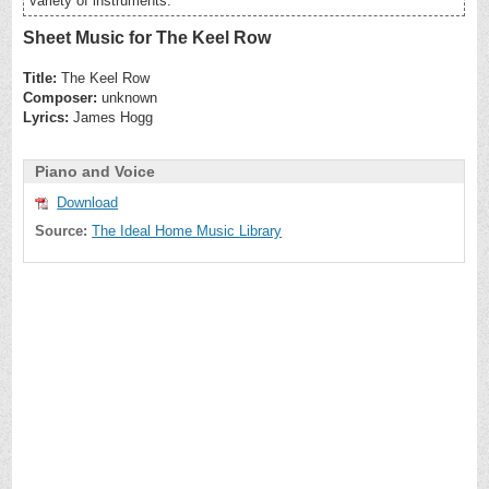
variety of instruments.
Sheet Music for The Keel Row
Title:
The Keel Row
Composer:
unknown
Lyrics:
James Hogg
Piano and Voice
Download
Source:
The Ideal Home Music Library