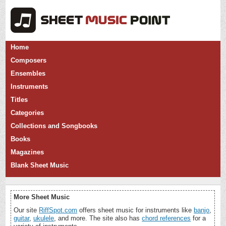
Home
Composers
Ensembles
Instruments
Titles
Categories
Collections and Songbooks
Books
Magazines
Blank Sheet Music
More Sheet Music
Our site
RiffSpot.com
offers sheet music for instruments like
banjo
,
guitar
,
ukulele
, and more. The site also has
chord references
for a