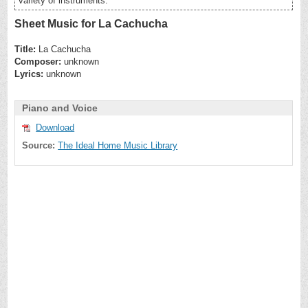
variety of instruments.
Sheet Music for La Cachucha
Title:
La Cachucha
Composer:
unknown
Lyrics:
unknown
Piano and Voice
Download
Source:
The Ideal Home Music Library