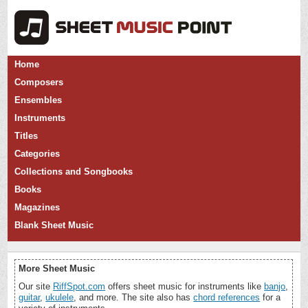
Home
Composers
Ensembles
Instruments
Titles
Categories
Collections and Songbooks
Books
Magazines
Blank Sheet Music
More Sheet Music
Our site
RiffSpot.com
offers sheet music for instruments like
banjo
,
guitar
,
ukulele
, and more. The site also has
chord references
for a