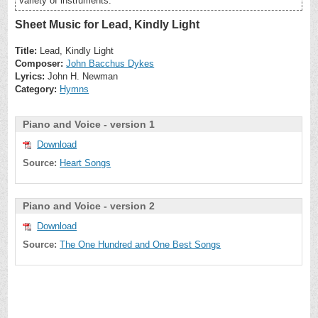
variety of instruments.
Sheet Music for Lead, Kindly Light
Title:
Lead, Kindly Light
Composer:
John Bacchus Dykes
Lyrics:
John H. Newman
Category:
Hymns
Piano and Voice - version 1
Download
Source:
Heart Songs
Piano and Voice - version 2
Download
Source:
The One Hundred and One Best Songs