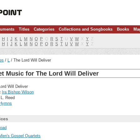
ruments
Titles
Categories
Collections and Songbooks
Books
Ma
H
I
J
K
L
M
N
O
P
Q
R
S
T
U
V
W
X
Y
Z
H
I
J
K
L
M
N
O
P
Q
R
S
T
U
V
W
X
Y
Z
les
L
The Lord Will Deliver
t Music for The Lord Will Deliver
ord Will Deliver
:
Ira Bishop Wilson
 L. Reed
Hymns
ices
oad
Men's Gospel Quartets