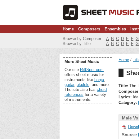
Home
Composers
Ensembles
Inst
Browse by Composer:
A
B
C
D
E
F
G
Browse by Title:
A
B
C
D
E
F
G
Home
Tit
More Sheet Music
Our site
RiffSpot.com
Shee
offers sheet music for
instruments like
banjo
,
guitar
,
ukulele
, and more.
Title:
The L
The site also has
chord
Composer
references
for a variety
Lyrics:
Ida
of instruments.
Category:
Male Vo
Downl
Source: