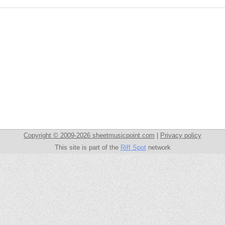
Copyright © 2009-2026 sheetmusicpoint.com
|
Privacy policy
This site is part of the
Riff Spot
network