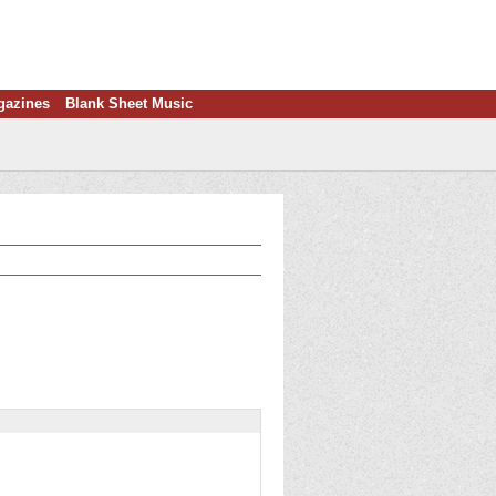
gazines
Blank Sheet Music