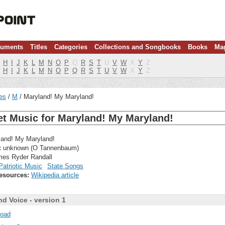
ruments
Titles
Categories
Collections and Songbooks
Books
Ma
H
I
J
K
L
M
N
O
P
Q
R
S
T
U
V
W
X
Y
Z
H
I
J
K
L
M
N
O
P
Q
R
S
T
U
V
W
X
Y
Z
les
M
Maryland! My Maryland!
t Music for Maryland! My Maryland!
and! My Maryland!
:
unknown (O Tannenbaum)
es Ryder Randall
Patriotic Music
State Songs
esources:
Wikipedia article
nd Voice - version 1
oad