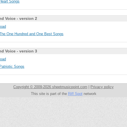
Heart Songs
nd Voice - version 2
oad
The One Hundred and One Best Songs
nd Voice - version 3
oad
Patriotic Songs
Copyright © 2009-2026 sheetmusicpoint.com
|
Privacy policy
This site is part of the
Riff Spot
network