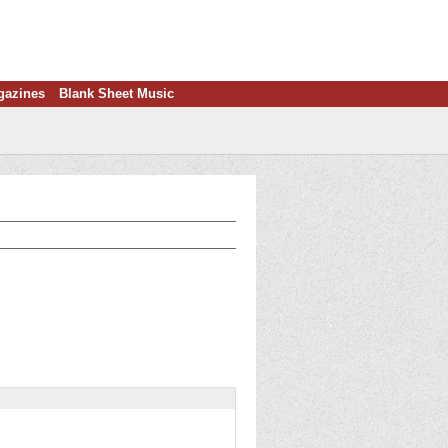
gazines
Blank Sheet Music