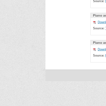
Source:
Piano a
Downl
Source:
Piano a
Downl
Source: