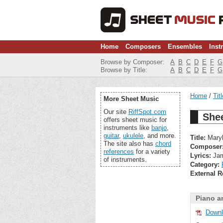
Home
Composers
Ensembles
Inst
Browse by Composer:
A
B
C
D
E
F
G
Browse by Title:
A
B
C
D
E
F
G
Home
Tit
More Sheet Music
Our site
RiffSpot.com
Shee
offers sheet music for
instruments like
banjo
,
guitar
,
ukulele
, and more.
Title:
Maryl
The site also has
chord
Composer
references
for a variety
Lyrics:
Jam
of instruments.
Category:
External R
Piano a
Downl