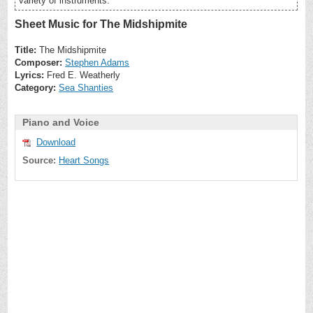
variety of instruments.
Sheet Music for The Midshipmite
Title:
The Midshipmite
Composer:
Stephen Adams
Lyrics:
Fred E. Weatherly
Category:
Sea Shanties
Piano and Voice
Download
Source:
Heart Songs