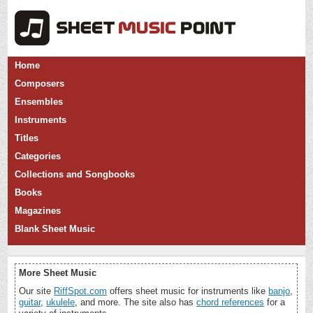
Home
Composers
Ensembles
Instruments
Titles
Categories
Collections and Songbooks
Books
Magazines
Blank Sheet Music
More Sheet Music
Our site
RiffSpot.com
offers sheet music for instruments like
banjo
,
guitar
,
ukulele
, and more. The site also has
chord references
for a