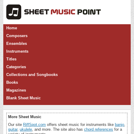
Home
Composers
Ensembles
Instruments
Titles
Categories
Collections and Songbooks
Books
Magazines
Blank Sheet Music
More Sheet Music
Our site
RiffSpot.com
offers sheet music for instruments like
banjo
,
guitar
,
ukulele
, and more. The site also has
chord references
for a