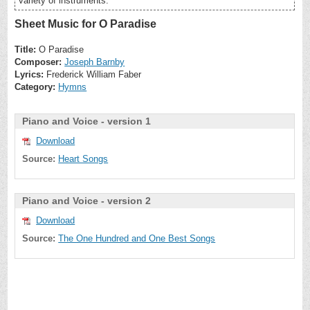
variety of instruments.
Sheet Music for O Paradise
Title:
O Paradise
Composer:
Joseph Barnby
Lyrics:
Frederick William Faber
Category:
Hymns
Piano and Voice - version 1
Download
Source:
Heart Songs
Piano and Voice - version 2
Download
Source:
The One Hundred and One Best Songs