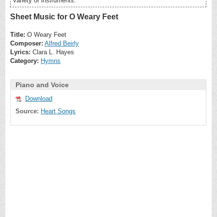
variety of instruments.
Sheet Music for O Weary Feet
Title:
O Weary Feet
Composer:
Alfred Beirly
Lyrics:
Clara L. Hayes
Category:
Hymns
Piano and Voice
Download
Source:
Heart Songs