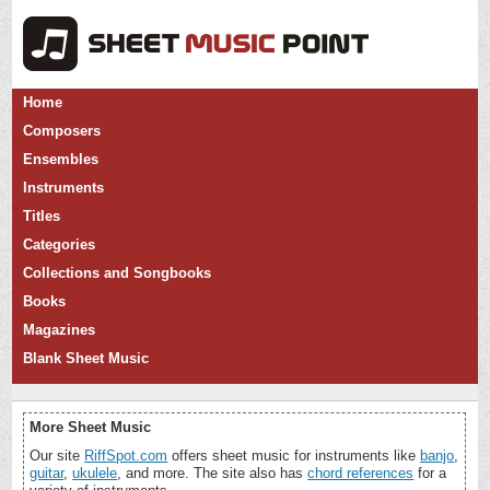
Home
Composers
Ensembles
Instruments
Titles
Categories
Collections and Songbooks
Books
Magazines
Blank Sheet Music
More Sheet Music
Our site
RiffSpot.com
offers sheet music for instruments like
banjo
,
guitar
,
ukulele
, and more. The site also has
chord references
for a