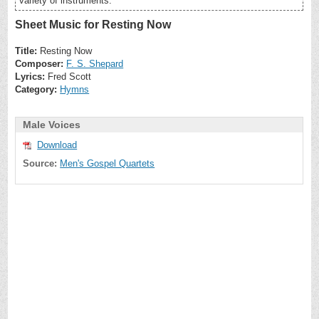
variety of instruments.
Sheet Music for Resting Now
Title:
Resting Now
Composer:
F. S. Shepard
Lyrics:
Fred Scott
Category:
Hymns
Male Voices
Download
Source:
Men's Gospel Quartets