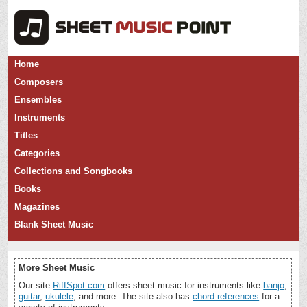
Home
Composers
Ensembles
Instruments
Titles
Categories
Collections and Songbooks
Books
Magazines
Blank Sheet Music
More Sheet Music
Our site
RiffSpot.com
offers sheet music for instruments like
banjo
,
guitar
,
ukulele
, and more. The site also has
chord references
for a