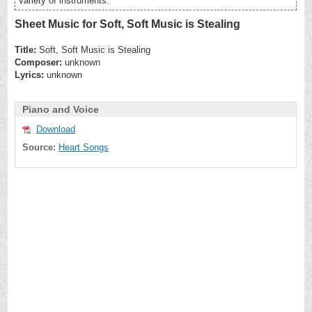
variety of instruments.
Sheet Music for Soft, Soft Music is Stealing
Title:
Soft, Soft Music is Stealing
Composer:
unknown
Lyrics:
unknown
Piano and Voice
Download
Source:
Heart Songs