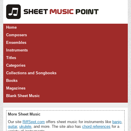
Home
Composers
Ensembles
Instruments
Titles
Categories
Collections and Songbooks
Books
Magazines
Blank Sheet Music
More Sheet Music
Our site
RiffSpot.com
offers sheet music for instruments like
banjo
,
guitar
,
ukulele
, and more. The site also has
chord references
for a