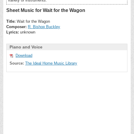
variety of instruments.
Sheet Music for Wait for the Wagon
Title:
Wait for the Wagon
Composer:
R. Bishop Buckley
Lyrics:
unknown
Piano and Voice
Download
Source:
The Ideal Home Music Library