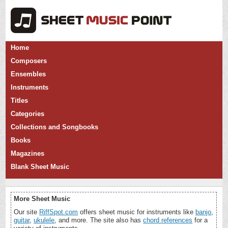
Home
Composers
Ensembles
Instruments
Titles
Categories
Collections and Songbooks
Books
Magazines
Blank Sheet Music
More Sheet Music
Our site
RiffSpot.com
offers sheet music for instruments like
banjo
,
guitar
,
ukulele
, and more. The site also has
chord references
for a