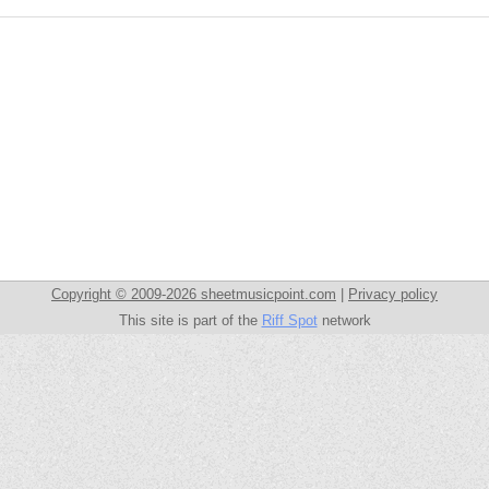
Copyright © 2009-2026 sheetmusicpoint.com
|
Privacy policy
This site is part of the
Riff Spot
network