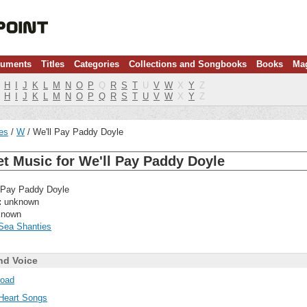
ruments
Titles
Categories
Collections and Songbooks
Books
Ma
H
I
J
K
L
M
N
O
P
Q
R
S
T
U
V
W
X
Y
Z
H
I
J
K
L
M
N
O
P
Q
R
S
T
U
V
W
X
Y
Z
les
W
We'll Pay Paddy Doyle
t Music for We'll Pay Paddy Doyle
 Pay Paddy Doyle
:
unknown
nown
Sea Shanties
nd Voice
oad
Heart Songs