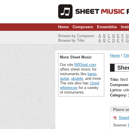
Home
Composers
Ensembles
Inst
Browse by Composer:
A
B
C
D
E
F
G
Browse by Title:
A
B
C
D
E
F
G
Home
Tit
More Sheet Music
Our site
RiffSpot.com
Shee
offers sheet music for
instruments like
banjo
,
guitar
,
ukulele
, and more.
Title:
We'll
The site also has
chord
Composer
references
for a variety
Lyrics:
unk
of instruments.
Category:
Piano a
Downl
Source: