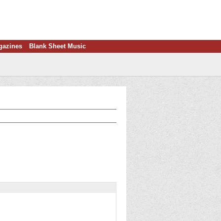
gazines
Blank Sheet Music