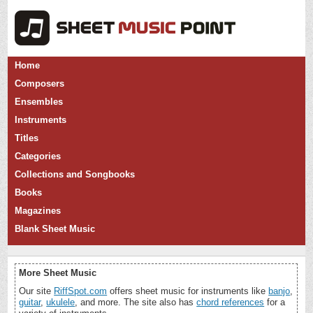
Home
Composers
Ensembles
Instruments
Titles
Categories
Collections and Songbooks
Books
Magazines
Blank Sheet Music
More Sheet Music
Our site
RiffSpot.com
offers sheet music for instruments like
banjo
,
guitar
,
ukulele
, and more. The site also has
chord references
for a