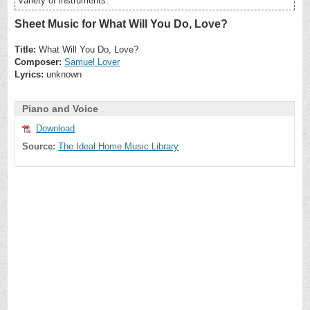
variety of instruments.
Sheet Music for What Will You Do, Love?
Title:
What Will You Do, Love?
Composer:
Samuel Lover
Lyrics:
unknown
Piano and Voice
Download
Source:
The Ideal Home Music Library