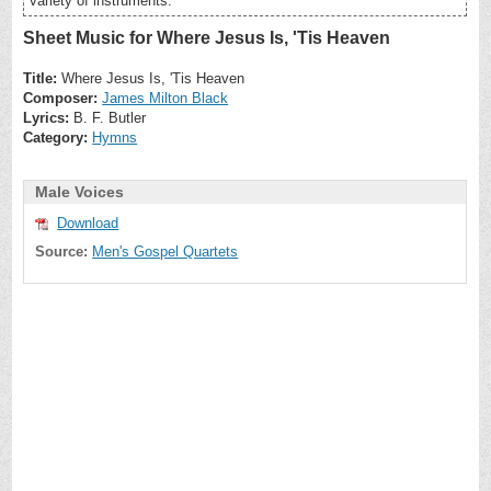
variety of instruments.
Sheet Music for Where Jesus Is, 'Tis Heaven
Title:
Where Jesus Is, 'Tis Heaven
Composer:
James Milton Black
Lyrics:
B. F. Butler
Category:
Hymns
Male Voices
Download
Source:
Men's Gospel Quartets