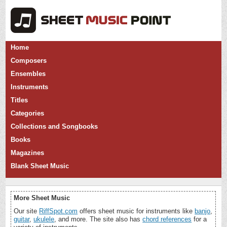
Home
Composers
Ensembles
Instruments
Titles
Categories
Collections and Songbooks
Books
Magazines
Blank Sheet Music
More Sheet Music
Our site
RiffSpot.com
offers sheet music for instruments like
banjo
,
guitar
,
ukulele
, and more. The site also has
chord references
for a