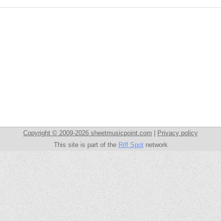
Copyright © 2009-2026 sheetmusicpoint.com
|
Privacy policy
This site is part of the
Riff Spot
network