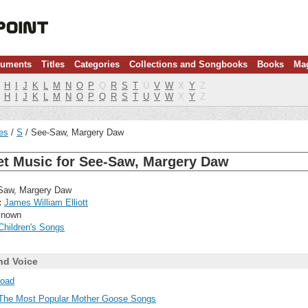
ruments
Titles
Categories
Collections and Songbooks
Books
Ma
H
I
J
K
L
M
N
O
P
Q
R
S
T
U
V
W
X
Y
Z
H
I
J
K
L
M
N
O
P
Q
R
S
T
U
V
W
X
Y
Z
les
S
See-Saw, Margery Daw
et Music for See-Saw, Margery Daw
aw, Margery Daw
:
James William Elliott
nown
Children's Songs
nd Voice
oad
The Most Popular Mother Goose Songs