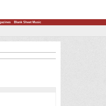
gazines
Blank Sheet Music