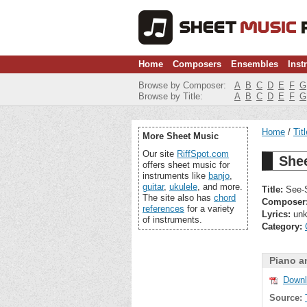
Home
Composers
Ensembles
Inst
Browse by Composer:
A
B
C
D
E
F
G
Browse by Title:
A
B
C
D
E
F
G
Home
Tit
More Sheet Music
Our site
RiffSpot.com
She
offers sheet music for
instruments like
banjo
,
guitar
,
ukulele
, and more.
Title:
See-S
The site also has
chord
Composer
references
for a variety
Lyrics:
unk
of instruments.
Category:
Piano a
Downl
Source: