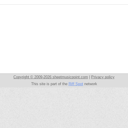
Copyright © 2009-2026 sheetmusicpoint.com
|
Privacy policy
This site is part of the
Riff Spot
network