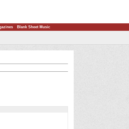
gazines
Blank Sheet Music