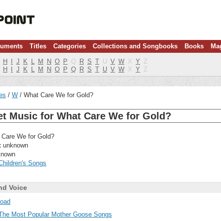
ruments
Titles
Categories
Collections and Songbooks
Books
Ma
H
I
J
K
L
M
N
O
P
Q
R
S
T
U
V
W
X
Y
Z
H
I
J
K
L
M
N
O
P
Q
R
S
T
U
V
W
X
Y
Z
les
W
What Care We for Gold?
et Music for What Care We for Gold?
Care We for Gold?
:
unknown
nown
Children's Songs
nd Voice
oad
The Most Popular Mother Goose Songs