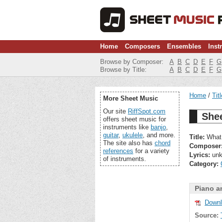
Home
Composers
Ensembles
Inst
Browse by Composer:
A
B
C
D
E
F
G
Browse by Title:
A
B
C
D
E
F
G
Home
Tit
More Sheet Music
Our site
RiffSpot.com
She
offers sheet music for
instruments like
banjo
,
guitar
,
ukulele
, and more.
Title:
What 
The site also has
chord
Composer
references
for a variety
Lyrics:
unk
of instruments.
Category:
Piano a
Downl
Source: