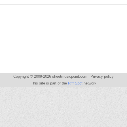
Copyright © 2009-2026 sheetmusicpoint.com
|
Privacy policy
This site is part of the
Riff Spot
network