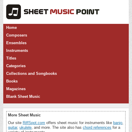
Home
Composers
Ensembles
Instruments
Titles
Categories
Collections and Songbooks
Books
Magazines
Blank Sheet Music
More Sheet Music
Our site
RiffSpot.com
offers sheet music for instruments like
banjo
,
guitar
,
ukulele
, and more. The site also has
chord references
for a