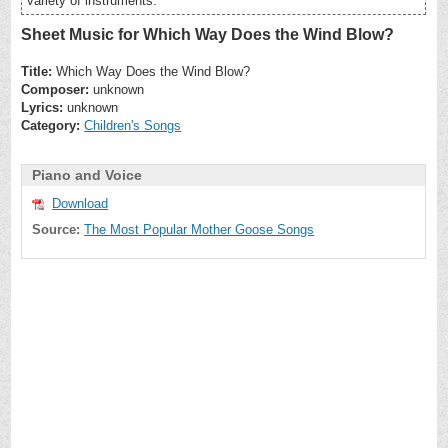
variety of instruments.
Sheet Music for Which Way Does the Wind Blow?
Title:
Which Way Does the Wind Blow?
Composer:
unknown
Lyrics:
unknown
Category:
Children's Songs
Piano and Voice
Download
Source:
The Most Popular Mother Goose Songs