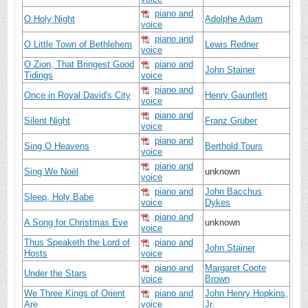
piano and
O Holy Night
Adolphe Adam
voice
piano and
O Little Town of Bethlehem
Lewis Redner
voice
O Zion, That Bringest Good
piano and
John Stainer
Tidings
voice
piano and
Once in Royal David's City
Henry Gauntlett
voice
piano and
Silent Night
Franz Gruber
voice
piano and
Sing O Heavens
Berthold Tours
voice
piano and
Sing We Noël
unknown
voice
piano and
John Bacchus
Sleep, Holy Babe
voice
Dykes
piano and
A Song for Christmas Eve
unknown
voice
Thus Speaketh the Lord of
piano and
John Stainer
Hosts
voice
piano and
Margaret Coote
Under the Stars
voice
Brown
We Three Kings of Orient
piano and
John Henry Hopkins,
Are
voice
Jr.