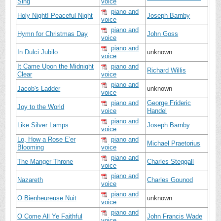
Sing
voice
piano and
Holy Night! Peaceful Night
Joseph Barnby
voice
piano and
Hymn for Christmas Day
John Goss
voice
piano and
In Dulci Jubilo
unknown
voice
It Came Upon the Midnight
piano and
Richard Willis
Clear
voice
piano and
Jacob's Ladder
unknown
voice
piano and
George Frideric
Joy to the World
voice
Handel
piano and
Like Silver Lamps
Joseph Barnby
voice
Lo, How a Rose E'er
piano and
Michael Praetorius
Blooming
voice
piano and
The Manger Throne
Charles Steggall
voice
piano and
Nazareth
Charles Gounod
voice
piano and
O Bienheureuse Nuit
unknown
voice
piano and
O Come All Ye Faithful
John Francis Wade
voice