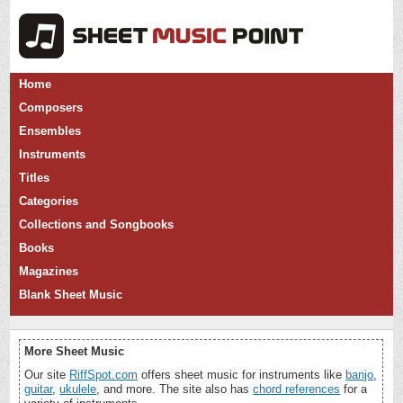
Home
Composers
Ensembles
Instruments
Titles
Categories
Collections and Songbooks
Books
Magazines
Blank Sheet Music
More Sheet Music
Our site
RiffSpot.com
offers sheet music for instruments like
banjo
,
guitar
,
ukulele
, and more. The site also has
chord references
for a