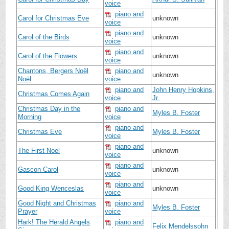
voice
piano and
Carol for Christmas Eve
unknown
voice
piano and
Carol of the Birds
unknown
voice
piano and
Carol of the Flowers
unknown
voice
Chantons, Bergers Noël
piano and
unknown
Noël
voice
piano and
John Henry Hopkins,
Christmas Comes Again
voice
Jr.
Christmas Day in the
piano and
Myles B. Foster
Morning
voice
piano and
Christmas Eve
Myles B. Foster
voice
piano and
The First Noel
unknown
voice
piano and
Gascon Carol
unknown
voice
piano and
Good King Wenceslas
unknown
voice
Good Night and Christmas
piano and
Myles B. Foster
Prayer
voice
Hark! The Herald Angels
piano and
Felix Mendelssohn