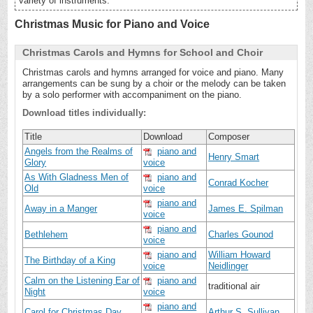
variety of instruments.
Christmas Music for Piano and Voice
Christmas Carols and Hymns for School and Choir
Christmas carols and hymns arranged for voice and piano. Many
arrangements can be sung by a choir or the melody can be taken
by a solo performer with accompaniment on the piano.
Download titles individually:
Title
Download
Composer
Angels from the Realms of
piano and
Henry Smart
Glory
voice
As With Gladness Men of
piano and
Conrad Kocher
Old
voice
piano and
Away in a Manger
James E. Spilman
voice
piano and
Bethlehem
Charles Gounod
voice
piano and
William Howard
The Birthday of a King
voice
Neidlinger
Calm on the Listening Ear of
piano and
traditional air
Night
voice
piano and
Carol for Christmas Day
Arthur S. Sullivan